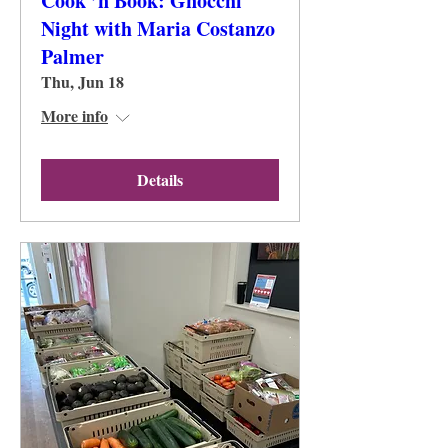
Cook ’n Book: Gnocchi
Night with Maria Costanzo
Palmer
Thu, Jun 18
More info
Details