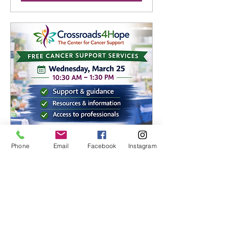
Phone
Email
Facebook
Instagram
Crossroads4 Hope Cancer
Support Services
Wed, Mar 25
More info