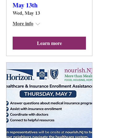
May 13th
Wed, May 13
More info
Learn more