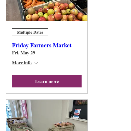
Multiple Dates
Friday Farmers Market
Fri, May 29
More info
Learn more