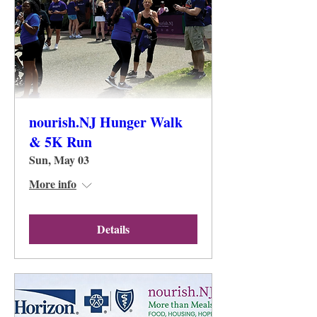
nourish.NJ Hunger Walk
& 5K Run
Sun, May 03
More info
Details