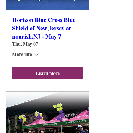
Horizon Blue Cross Blue
Shield of New Jersey at
nourish.NJ - May 7
Thu, May 07
More info
Learn more