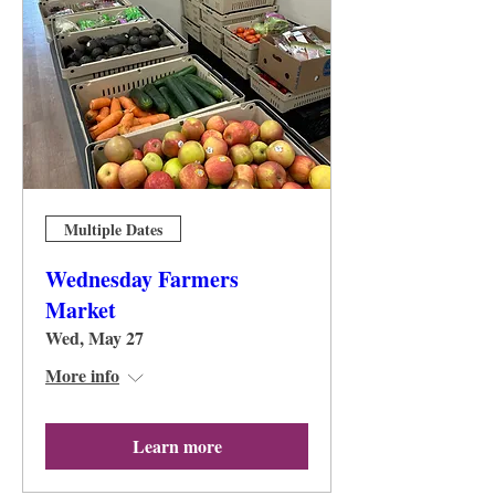
Multiple Dates
Wednesday Farmers
Market
Wed, May 27
More info
Learn more