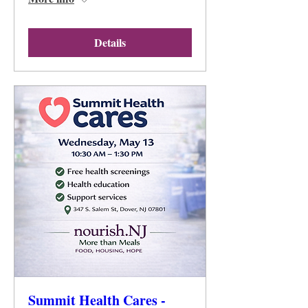
Details
Summit Health Cares -