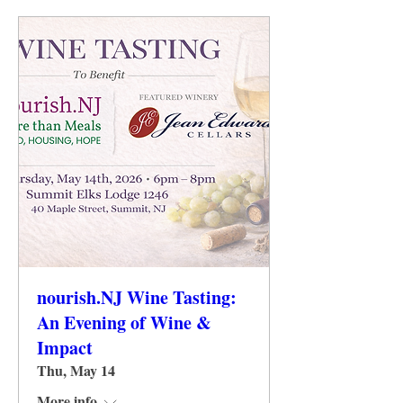
nourish.NJ Wine Tasting:
An Evening of Wine &
Impact
Thu, May 14
More info