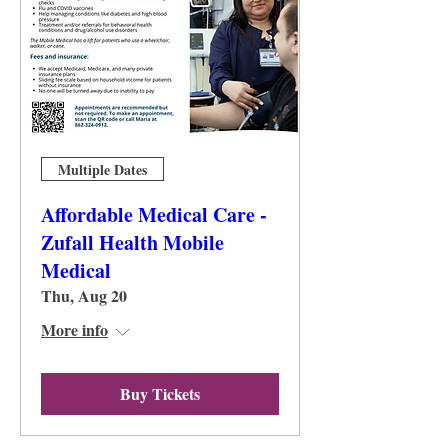
Multiple Dates
Affordable Medical Care -
Zufall Health Mobile
Medical
Thu, Aug 20
More info
Buy Tickets