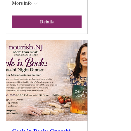
More info
Details