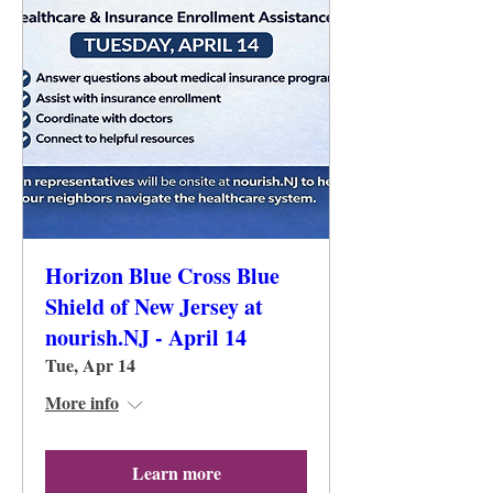
Horizon Blue Cross Blue
Shield of New Jersey at
nourish.NJ - April 14
Tue, Apr 14
More info
Learn more