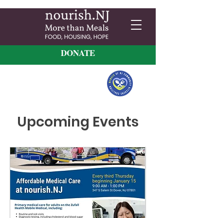
DONATE
Upcoming Events