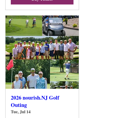
2026 nourish.NJ Golf
Outing
Tue, Jul 14