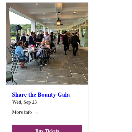
Share the Bounty Gala
Wed, Sep 23
More info
Buy Tickets