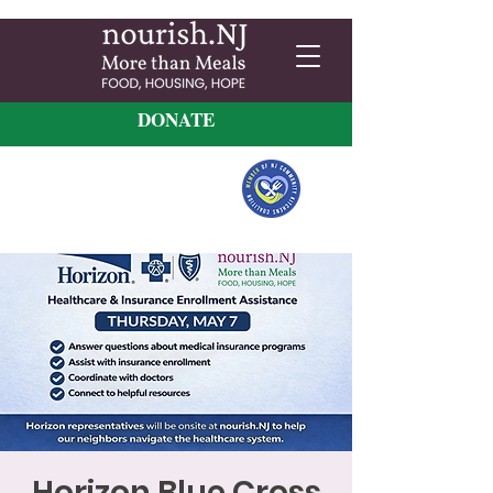
DONATE
Horizon Blue Cross