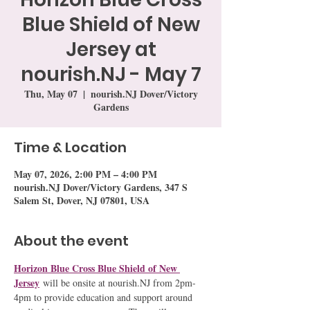
Blue Shield of New
Jersey at
nourish.NJ - May 7
Thu, May 07
  |  
nourish.NJ Dover/Victory
Gardens
Time & Location
May 07, 2026, 2:00 PM – 4:00 PM
nourish.NJ Dover/Victory Gardens, 347 S
Salem St, Dover, NJ 07801, USA
About the event
Horizon Blue Cross Blue Shield of New 
Jersey
 will be onsite at nourish.NJ from 2pm-
4pm to provide education and support around 