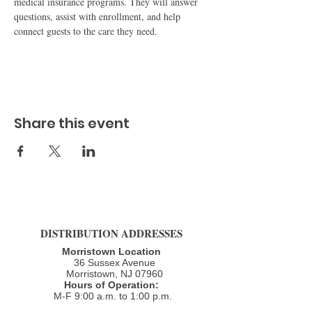
medical insurance programs. They will answer 
questions, assist with enrollment, and help 
connect guests to the care they need.
Share this event
DISTRIBUTION ADDRESSES
Morristown Location
36 Sussex Avenue
Morristown, NJ 07960​
Hours of Operation:
M-F 9:00 a.m. to 1:00 p.m.