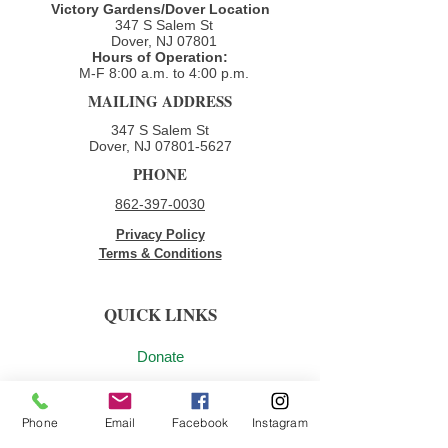
Victory Gardens/Dover Location
347 S Salem St
Dover, NJ 07801
Hours of Operation:
M-F 8:00 a.m. to 4:00 p.m.​
MAILING ADDRESS
347 S Salem St
Dover, NJ
07801-5627
PHONE
862-397-0030
Privacy Policy
Terms & Conditions
QUICK LINKS
Donate
Volunteer
Phone
Email
Facebook
Instagram
Employment Opportunities