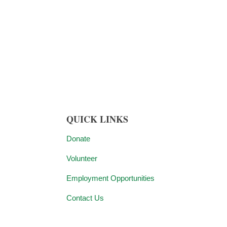
QUICK LINKS
Donate
Volunteer
Employment Opportunities
Contact Us