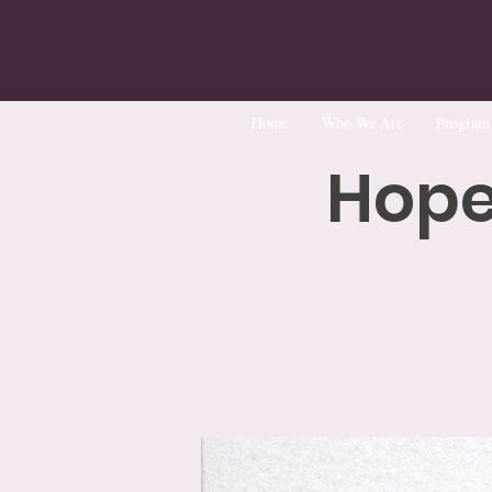
Home
Who We Are
Program
Hope