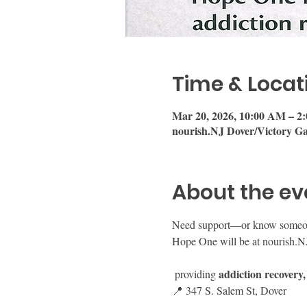
Time & Locat
Mar 20, 2026, 10:00 AM – 2
nourish.NJ Dover/Victory Ga
About the ev
Need support—or know someo
Hope One will be at nourish.N
addiction recovery,
 providing 
📍 347 S. Salem St, Dover