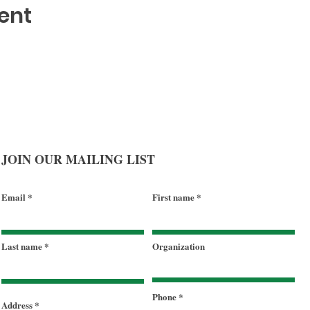
ent
JOIN OUR MAILING LIST
Email
First name
Last name
Organization
Phone
Address