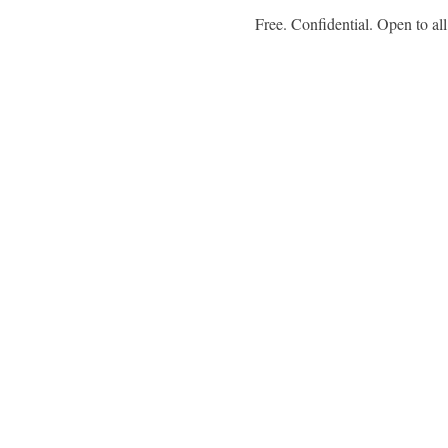
 Free. Confidential. Open to all