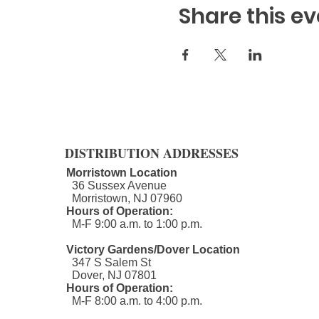
Share this ev
DISTRIBUTION ADDRESSES
Morristown Location
36 Sussex Avenue
Morristown, NJ 07960​
Hours of Operation:
M-F 9:00 a.m. to 1:00 p.m.
Victory Gardens/Dover Location
347 S Salem St
Dover, NJ 07801
Hours of Operation:
M-F 8:00 a.m. to 4:00 p.m.​