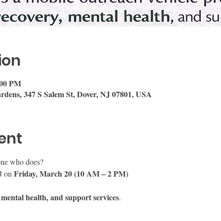
ion
:00 PM
rdens, 347 S Salem St, Dover, NJ 07801, USA
ent
ne who does?
Friday, March 20 (10 AM – 2 PM)
J on 
 mental health, and support services
.