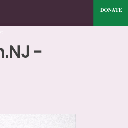
DONATE
ve
.NJ -