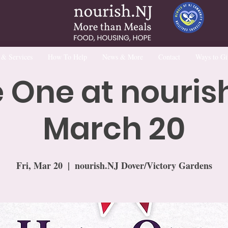
 & Services
How To Help
News & More
Contact
Ways to Gi
 One at nourish
March 20
Fri, Mar 20
  |  
nourish.NJ Dover/Victory Gardens