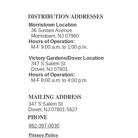
DISTRIBUTION ADDRESSES
Morristown Location
36 Sussex Avenue
Morristown, NJ 07960​
Hours of Operation:
M-F 9:00 a.m. to 1:00 p.m.
Victory Gardens/Dover Location
347 S Salem St
Dover, NJ 07801
Hours of Operation:
M-F 8:00 a.m. to 4:00 p.m.​
MAILING ADDRESS
347 S Salem St
Dover, NJ 07801-5627
PHONE
862-397-0030
Privacy Policy