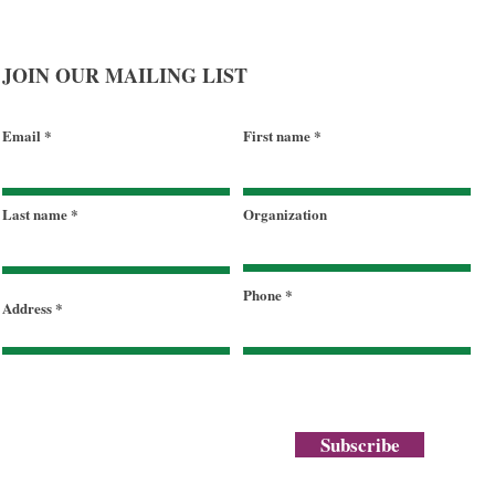
JOIN OUR MAILING LIST
Email
First name
Last name
Organization
Phone
Address
Subscribe