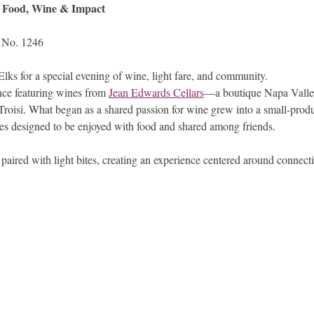
f Food, Wine & Impact
 No. 1246
lks for a special evening of wine, light fare, and community.
nce featuring wines from 
Jean Edwards Cellars
—a boutique Napa Valle
roisi. What began as a shared passion for wine grew into a small-produ
es designed to be enjoyed with food and shared among friends.
paired with light bites, creating an experience centered around connect