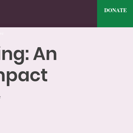
DONATE
ve
ing: An
Impact
e