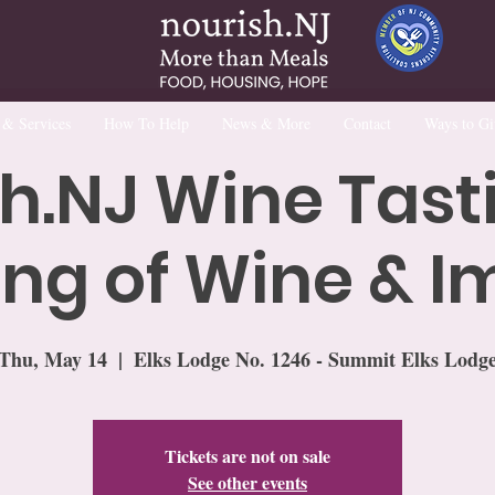
 & Services
How To Help
News & More
Contact
Ways to Gi
h.NJ Wine Tast
ng of Wine & 
Thu, May 14
  |  
Elks Lodge No. 1246 - Summit Elks Lodg
Tickets are not on sale
See other events