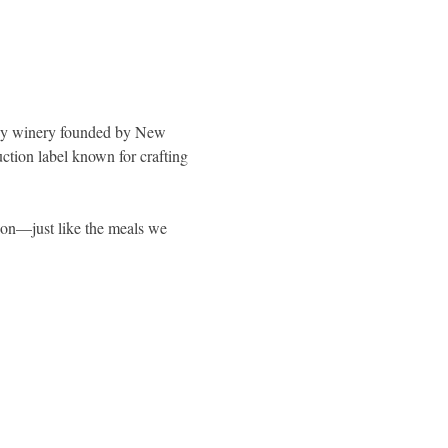
y winery founded by New 
ction label known for crafting 
ion—just like the meals we 