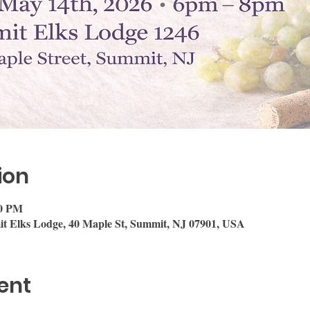
ion
00 PM
it Elks Lodge, 40 Maple St, Summit, NJ 07901, USA
ent