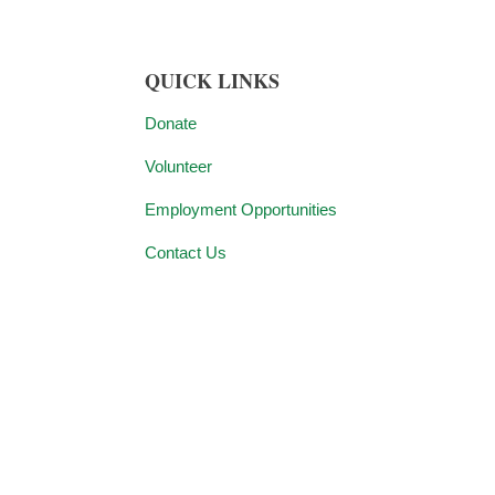
QUICK LINKS
Donate
Volunteer
Employment Opportunities
Contact Us