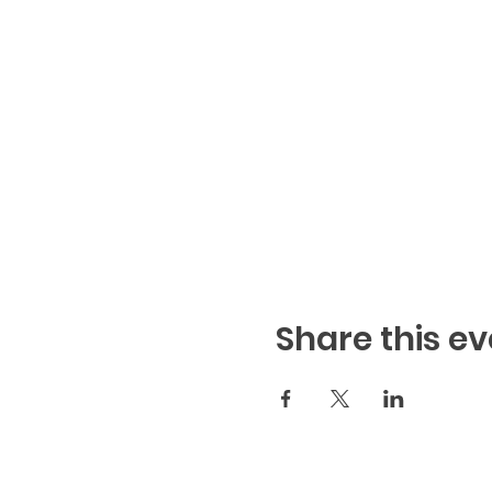
Share this ev