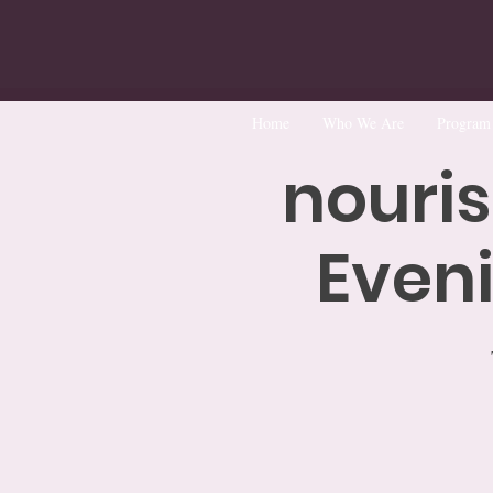
Home
Who We Are
Program
nouris
Eveni