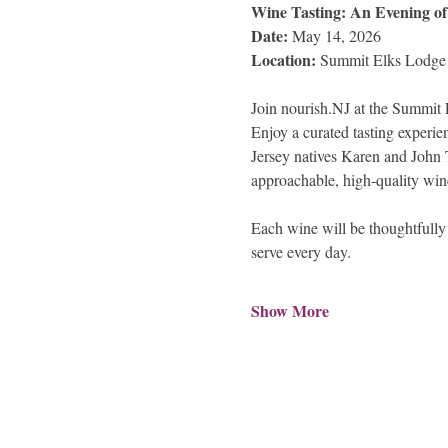
Wine Tasting: An Evening o
Date: 
May 14, 2026
Location: 
Summit Elks Lodge
Join nourish.NJ at the Summit E
Enjoy a curated tasting experie
Jersey natives Karen and John T
approachable, high-quality win
Each wine will be thoughtfully 
serve every day.
Show More