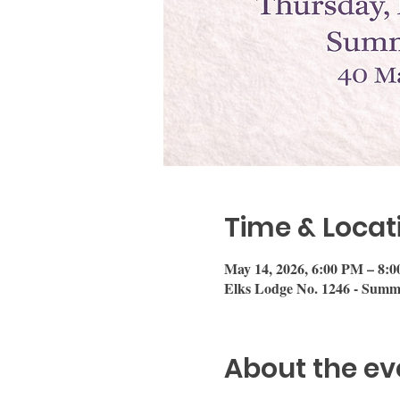
Time & Locat
May 14, 2026, 6:00 PM – 8:
Elks Lodge No. 1246 - Summ
About the ev