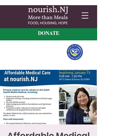
DONATE
Affordable Medical