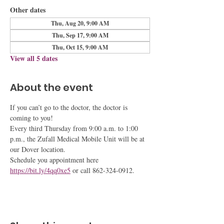
Other dates
Thu, Aug 20, 9:00 AM
Thu, Sep 17, 9:00 AM
Thu, Oct 15, 9:00 AM
View all 5 dates
About the event
If you can’t go to the doctor, the doctor is 
coming to you!
Every third Thursday from 9:00 a.m. to 1:00 
p.m., the Zufall Medical Mobile Unit will be at 
our Dover location.
Schedule you appointment here 
https://bit.ly/4qq0xe5
 or call 862-324-0912.