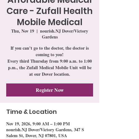
Care - Zufall Health
Mobile Medical
Thu, Nov 19
  |  
nourish.NJ Dover/Victory
Gardens
If you can’t go to the doctor, the doctor is
coming to you!
Every third Thursday from 9:00 a.m. to 1:00
p.m., the Zufall Medical Mobile Unit will be
at our Dover location.
Register Now
Time & Location
Nov 19, 2026, 9:00 AM – 1:00 PM
nourish.NJ Dover/Victory Gardens, 347 S
Salem St, Dover, NJ 07801, USA