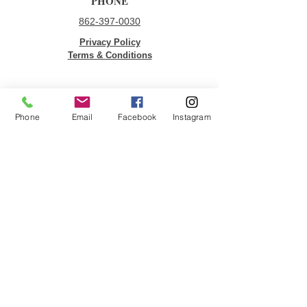
PHONE
862-397-0030
Privacy Policy
Terms & Conditions
QUICK LINKS
Phone
Email
Facebook
Instagram
Donate
Volunteer
Employment Opportunities
Contact Us
JOIN OUR MAILING LIST
Email