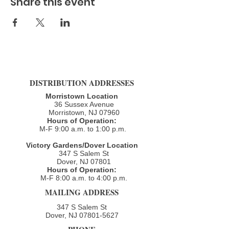
Share this event
DISTRIBUTION ADDRESSES
Morristown Location
36 Sussex Avenue
Morristown, NJ 07960​
Hours of Operation:
M-F 9:00 a.m. to 1:00 p.m.
Victory Gardens/Dover Location
347 S Salem St
Dover, NJ 07801
Hours of Operation:
M-F 8:00 a.m. to 4:00 p.m.​
MAILING ADDRESS
347 S Salem St
Dover, NJ
07801-5627