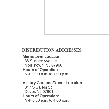
DISTRIBUTION ADDRESSES
Morristown Location
36 Sussex Avenue
Morristown, NJ 07960​
Hours of Operation:
M-F 9:00 a.m. to 1:00 p.m.
Social Determinants of Health
Victory Gardens/Dover Location
347 S Salem St
Dover, NJ 07801
Hours of Operation:
M-F 8:00 a.m. to 4:00 p.m.​