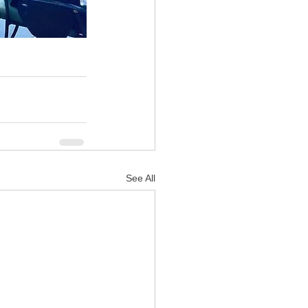
See All