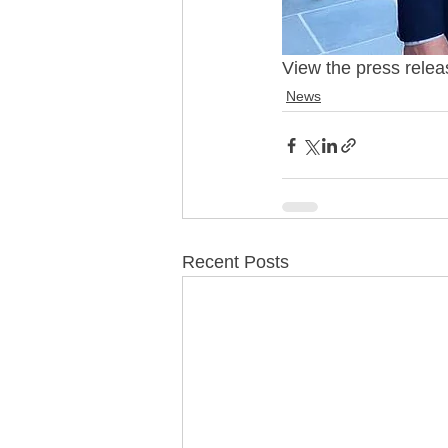
View the press relea
News
Recent Posts