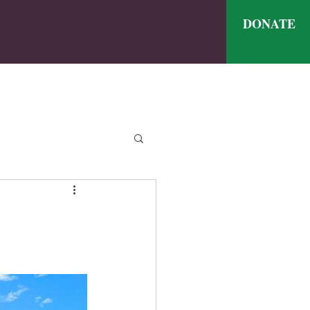
DONATE
ve
nthly Meal Menu