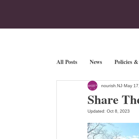
Home
Who We Are
Program
All Posts
News
Policies &
Employment Opportunities
nourish.NJ
May 17
Share The
Fundraisers
Updated:
Oct 8, 2023