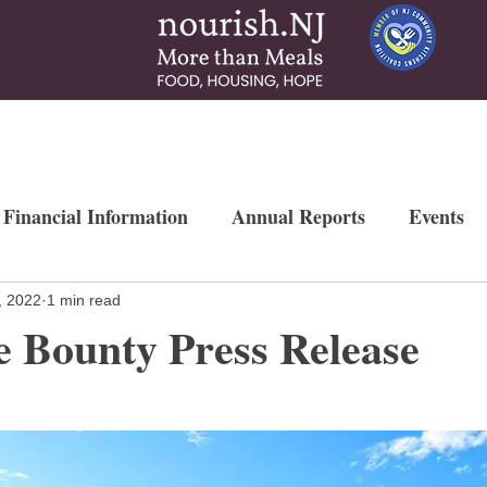
 & Services
How To Help
News & More
Contact
Ways to Gi
 Financial Information
Annual Reports
Events
Newsletters
Weekly Free Farmers Market
Mo
, 2022
1 min read
 Bounty Press Release