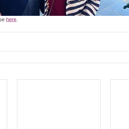
se 
here
. 