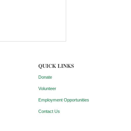
QUICK LINKS
Donate
Volunteer
y Connolly, CEO of
Employment Opportunities
ish.NJ, Named to
Contact Us
rnor-elect Mikie
ill’s Transition Advisory
 Force