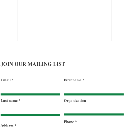
JOIN OUR MAILING LIST
Email
First name
2025 Impact Report - More
Terr
Last name
Organization
Than Meals: Food, Housing,
nour
Hope
Gove
Sherr
Phone
Address
Task