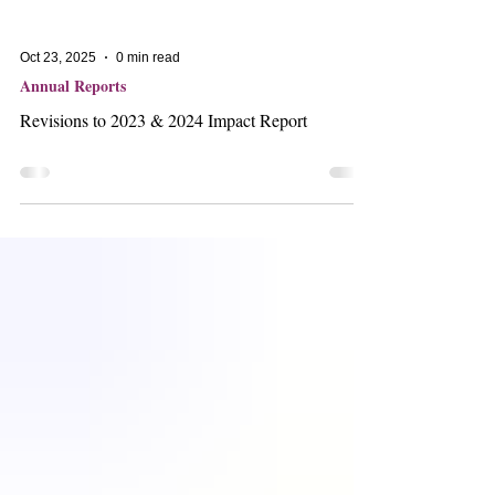
Oct 23, 2025
0 min read
Annual Reports
Revisions to 2023 & 2024 Impact Report