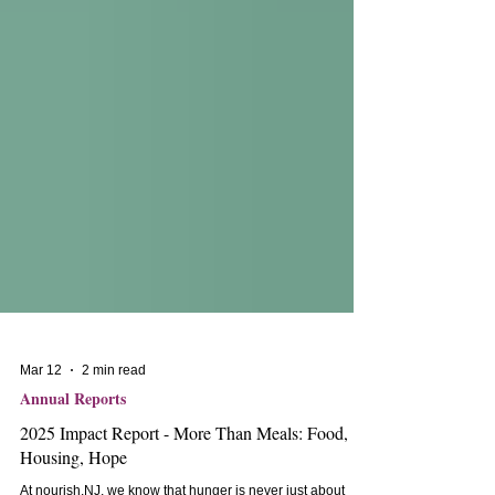
Mar 12
2 min read
Annual Reports
2025 Impact Report - More Than Meals: Food,