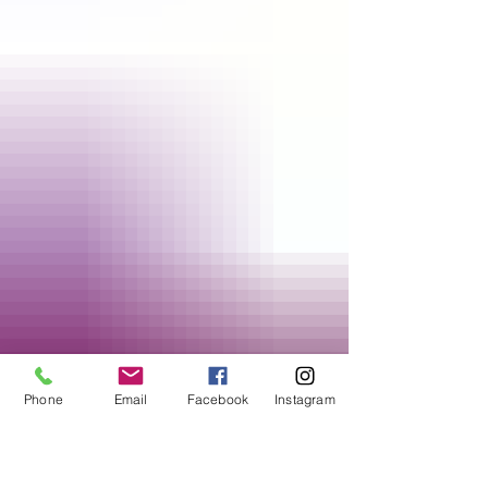
Phone
Email
Facebook
Instagram