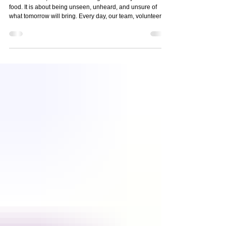
Housing, Hope
At nourish.NJ, we know that hunger is never just about
food. It is about being unseen, unheard, and unsure of
what tomorrow will bring. Every day, our team, volunteers,
and partners show up to meet our neighbors where they
are, with dignity, compassion, and a commitment to walk
alongside them toward stability. Today, we are proud to
share our 2025 Impact Report , highlighting the incredible
work made possible by the generosity of our community. 📄
Read the full report: 2025