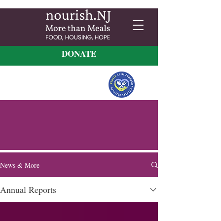
DONATE
News & More
Annual Reports