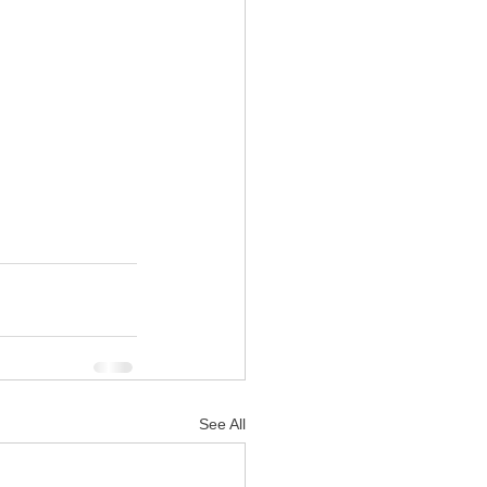
See All