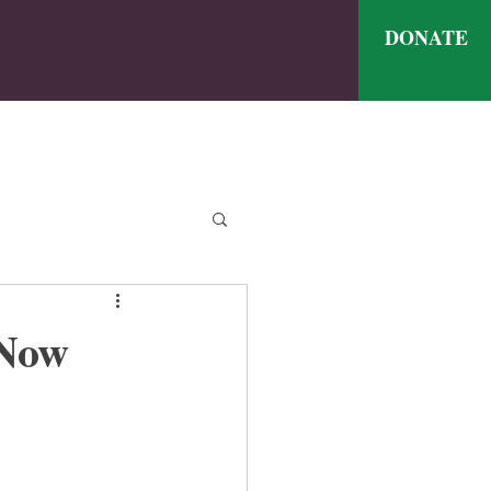
DONATE
ve
nthly Meal Menu
 Now