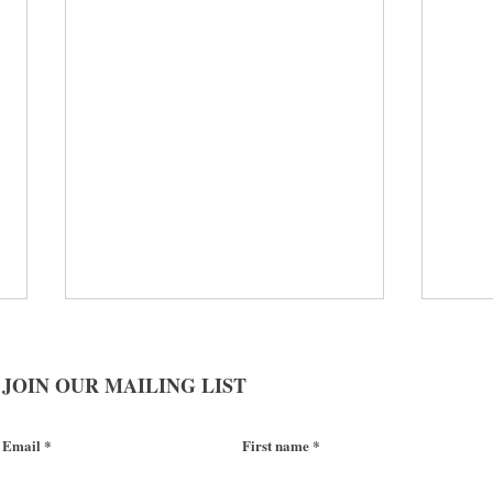
JOIN OUR MAILING LIST
Email
First name