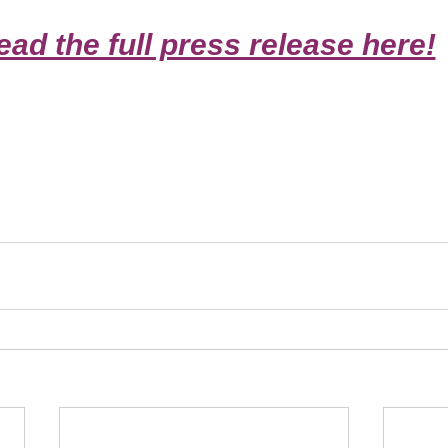
ead the full press release here!