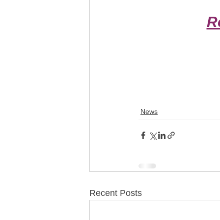
R
News
Recent Posts