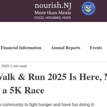
 & Services
How To Help
News & More
Contact
Ways to Gi
 Financial Information
Annual Reports
Events
Newsletters
Weekly Free Farmers Market
Mo
, 2025
1 min read
alk & Run 2025 Is Here,
g a 5K Race
e community to fight hunger and have fun doing it!