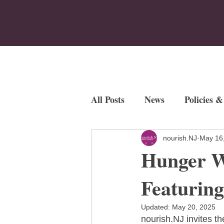
Home
Who We Are
Program
All Posts
News
Policies &
Employment Opportunities
nourish.NJ
May 16
Hunger W
Fundraisers
Featurin
Updated:
May 20, 2025
nourish.NJ invites th