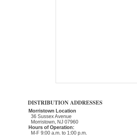
DISTRIBUTION ADDRESSES
Morristown Location
36 Sussex Avenue
Morristown, NJ 07960​
Hours of Operation:
M-F 9:00 a.m. to 1:00 p.m.