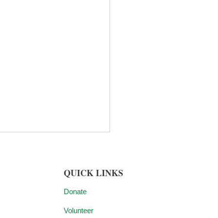
QUICK LINKS
Donate
Volunteer