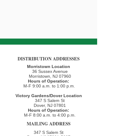
DISTRIBUTION ADDRESSES
Morristown Location
36 Sussex Avenue
Morristown, NJ 07960​
Hours of Operation:
M-F 9:00 a.m. to 1:00 p.m.
Victory Gardens/Dover Location
347 S Salem St
Dover, NJ 07801
Hours of Operation:
M-F 8:00 a.m. to 4:00 p.m.​
MAILING ADDRESS
347 S Salem St