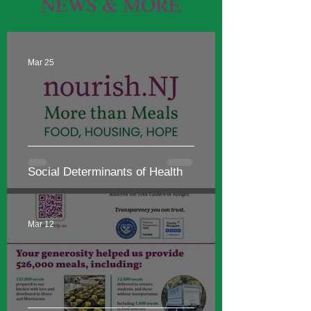
NEWS & MORE
Mar 25
Social Determinants of Health
Mar 12