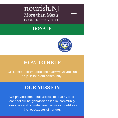
DONATE
HOW TO HELP
Click here to learn about the many ways you can
help us help our community.
OUR MISSION
We provide immediate access to healthy food,
connect our neighbors to essential community
resources and provide direct services to address
the root causes of hunger.