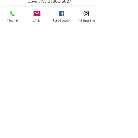
Dover, NJ
07801-5627
PHONE
862-397-0030
Phone
Email
Facebook
Instagram
Privacy Policy
Terms & Conditions
QUICK LINKS
Donate
Volunteer
Employment Opportunities
Contact Us
JOIN OUR MAILING LIST
Email