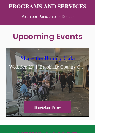
PROGRAMS AND SERVICES
Volunteer,
Participate,
or
Donate
Upcoming Events
Share the Bounty Gala
Wed, Sep 23
Brooklake Country Club & Events
Register Now