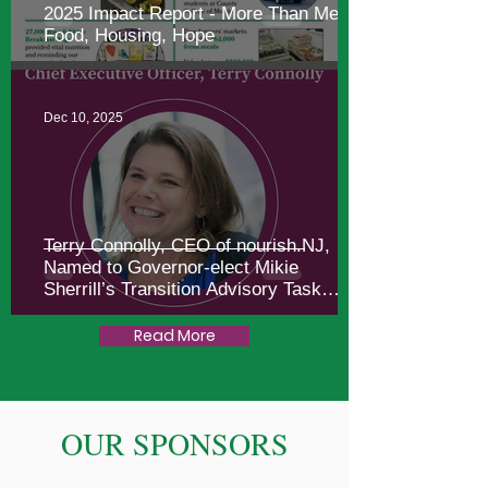
2025 Impact Report - More Than Meals:
Food, Housing, Hope
Dec 10, 2025
Terry Connolly, CEO of nourish.NJ,
Named to Governor-elect Mikie
Sherrill’s Transition Advisory Task
Force
Read More
OUR SPONSORS