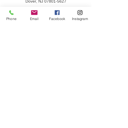
Dover, NJ
07801-5627
PHONE
862-397-0030
Phone
Email
Facebook
Instagram
Privacy Policy
Terms & Conditions
QUICK LINKS
Donate
Volunteer
Employment Opportunities
Contact Us
JOIN OUR MAILING LIST
Email