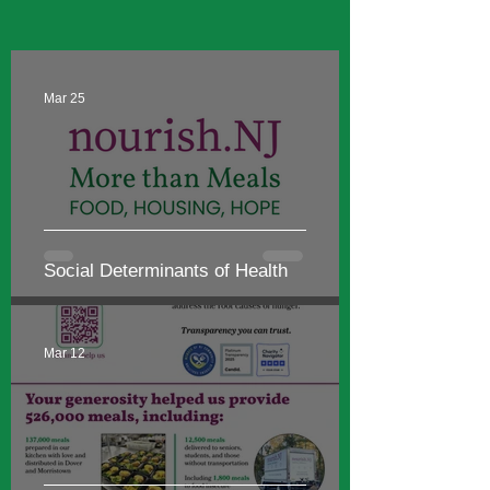
NEWS & MORE
Mar 25
Social Determinants of Health
Mar 12