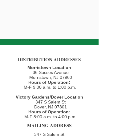
DISTRIBUTION ADDRESSES
Morristown Location
36 Sussex Avenue
Morristown, NJ 07960​
Hours of Operation:
M-F 9:00 a.m. to 1:00 p.m.
Victory Gardens/Dover Location
347 S Salem St
Dover, NJ 07801
Hours of Operation:
M-F 8:00 a.m. to 4:00 p.m.​
MAILING ADDRESS
347 S Salem St