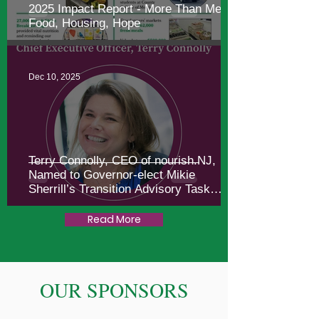
2025 Impact Report - More Than Meals:
Food, Housing, Hope
Dec 10, 2025
Terry Connolly, CEO of nourish.NJ,
Named to Governor-elect Mikie
Sherrill’s Transition Advisory Task
Force
Read More
OUR SPONSORS