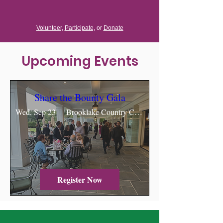
Volunteer,
Participate,
or
Donate
Upcoming Events
Share the Bounty Gala
Wed, Sep 23
Brooklake Country Club & Events
Register Now