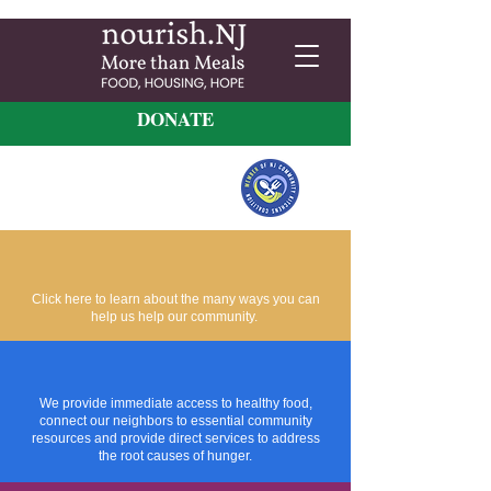
DONATE
Click here to learn about the many ways you can
help us help our community.
We provide immediate access to healthy food,
connect our neighbors to essential community
resources and provide direct services to address
the root causes of hunger.