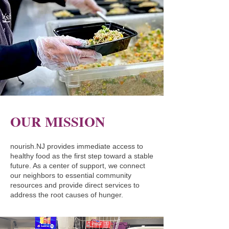
OUR MISSION
nourish.NJ provides immediate access to
healthy food as the first step toward a stable
future. As a center of support, we connect
our neighbors to essential community
resources and provide direct services to
address the root causes of hunger.