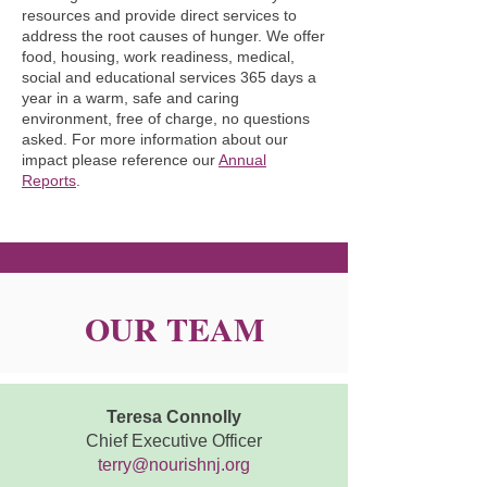
resources and provide direct services to
We serve all our neighbors regardless 
address the root causes of hunger. We offer
of race, ethnicity, religion, nationality, 
food, housing, work readiness, medical,
gender-identity, sexuality, age, 
social and educational services 365 days a
year in a warm, safe and caring
education, ability, identity, or citizenship 
environment, free of charge, no questions
status, and we neither provide nor 
asked. For more information about our
require any religious or sectarian 
impact please reference our
Annual
Reports
.
instruction.
OUR TEAM
Teresa Connolly
Chief Executive Officer
terry@nourishnj.org