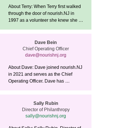
​About Terry: When Terry first walked 
through the door of nourish.NJ in 
1997 as a volunteer she knew she 
had found a place that would be an 
important part of her life. The 
organization’s mission connected 
Dave Bein
deeply with her commitment to social 
Chief Operating Officer
justice and equality, and the warm 
dave@nourishnj.org
and welcoming atmosphere made 
About Dave: Dave joined nourish.NJ 
her feel instantly at home. 

in 2021 and serves as the Chief 
Operating Officer. Dave has 
After completing her Masters in 
oversight over all nourish.NJ 
Social Work at Rutgers University 
operations including food services, 
later that year, Terry joined the staff 
maintenance, transportation, and 
as the Executive Director. 

Sally Rubin
security.

Director of Philanthropy
sally@nourishnj.org
Over the years the organization has 
Prior to joining nourish.NJ, Dave 
expanded its mission and has seen 