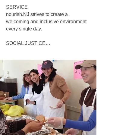
SERVICE

nourish.NJ strives to create a 
welcoming and inclusive environment 
every single day. 

SOCIAL JUSTICE

nourish.NJ recognizes that systemic 
inequities, especially related to race, 
have created and perpetuated barriers 
in our community. Those representing 
nourish.NJ are committed to learning 
more about the diversity within our 
community, incorporating diverse-input 
from our community members, and 
partnering with agencies that share our 
values of diversity, equity and inclusion.

DIGNITY AND WORTH OF A 