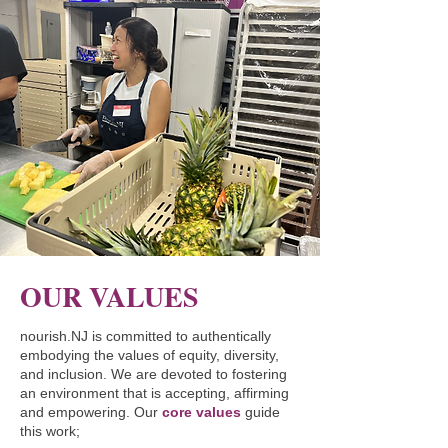
OUR VALUES
nourish.NJ is committed to authentically
embodying the values of equity, diversity,
and inclusion. We are devoted to fostering
an environment that is accepting, affirming
and empowering. Our
core values
guide
this work;