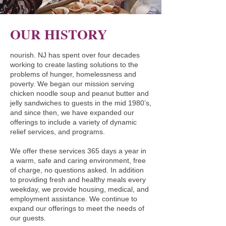
PERSON

nourish.NJ creates policies and 
procedures with the community’s 
OUR HISTORY
dignity and worth at the center. Above 
all, nourish.NJ recognizes that the 
nourish. NJ has spent over four decades
community we work with are the 
working to create lasting solutions to the
problems of hunger, homelessness and
experts of their own experience and we 
poverty. We began our mission serving
will follow their guidance.

chicken noodle soup and peanut butter and
jelly sandwiches to guests in the mid 1980’s,
INTEGRITY

and since then, we have expanded our
offerings to include a variety of dynamic
nourish.NJ strives to uphold these 
relief services, and programs.
values in all we do. We continue our 
learning and understanding of these 
We offer these services 365 days a year in
a warm, safe and caring environment, free
topics through consistent education, 
of charge, no questions asked. In addition
honest dialogue, and personal 
to providing fresh and healthy meals every
humility. 

weekday, we provide housing, medical, and
employment assistance. We continue to
expand our offerings to meet the needs of
OUR COMMINITMENT TO HOUSING 
our guests.
FIRST
