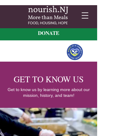
DONATE
GET TO KNOW US
Get to know us by learning more about our
mission, history, and team!