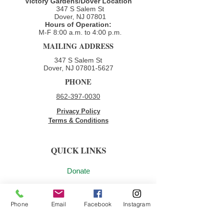
Victory Gardens/Dover Location
full report: 2025 Impact
347 S Salem St
Report A...
Dover, NJ 07801
Hours of Operation:
M-F 8:00 a.m. to 4:00 p.m.​
MAILING ADDRESS
347 S Salem St
Dover, NJ
07801-5627
PHONE
862-397-0030
Privacy Policy
Terms & Conditions
QUICK LINKS
Donate
Volunteer
Phone
Email
Facebook
Instagram
Employment Opportunities