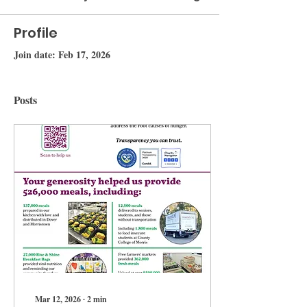
Profile
Join date: Feb 17, 2026
Posts
Mar 12, 2026
∙
2
min