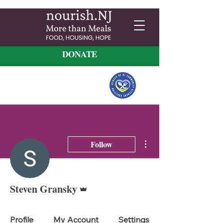
DONATE
More actions
Follow
Admin
Steven Gransky
Profile
My Account
Settings