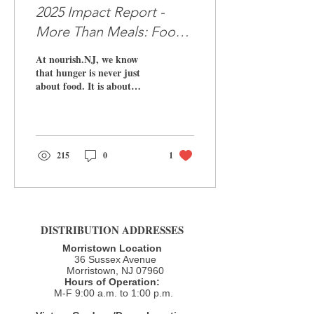
2025 Impact Report -
More Than Meals: Food,
Housing, Hope
At nourish.NJ, we know
that hunger is never just
about food. It is about
being unseen, unheard, and
unsure of what tomorrow
will bring. Every day, our
team, volunteers, and
partners show up to meet
215
0
1
our neighbors where they
are, with dignity,
compassion, and a
commitment to walk
alongside them toward
DISTRIBUTION ADDRESSES
stability. Today, we are
proud to share our 2025
Morristown Location
Impact Report ,
36 Sussex Avenue
highlighting the incredible
Morristown, NJ 07960​
Hours of Operation:
work made possible by the
M-F 9:00 a.m. to 1:00 p.m.
generosity of our
community. 📄 Read the