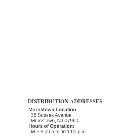
DISTRIBUTION ADDRESSES
Morristown Location
36 Sussex Avenue
Morristown, NJ 07960​
Hours of Operation:
M-F 9:00 a.m. to 1:00 p.m.