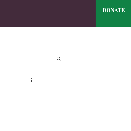
DONATE
ve
nthly Meal Menu