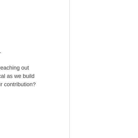
.
reaching out 
cal as we build 
r contribution?