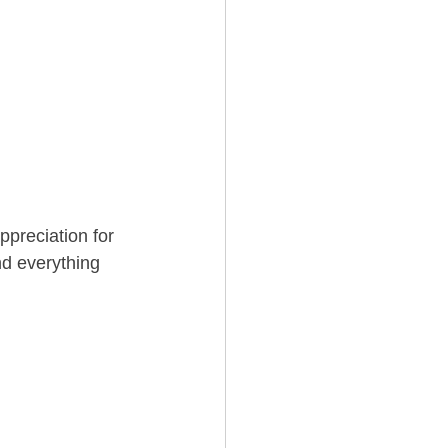
ppreciation for 
d everything 