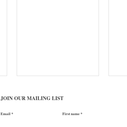
JOIN OUR MAILING LIST
Email
First name