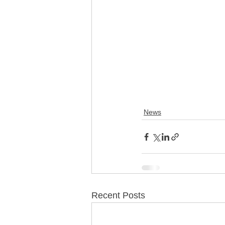
News
Recent Posts