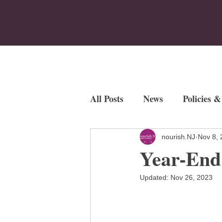
Home
Who We Are
Program
All Posts
News
Policies &
Employment Opportunities
nourish.NJ
Nov 8, 
Year-End
Fundraisers
Updated:
Nov 26, 2023