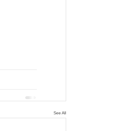
See All