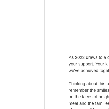
As 2023 draws to a cl
your support. Your k
we've achieved toget
Thinking about this p
remember the smiles
on the faces of neig
meal and the familie