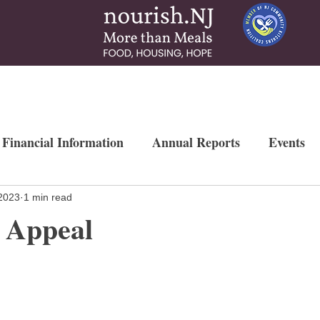
 & Services
How To Help
News & More
Contact
Ways to Gi
 Financial Information
Annual Reports
Events
Newsletters
Weekly Free Farmers Market
Mo
2023
1 min read
 Appeal