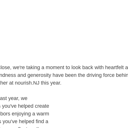
ose, we're taking a moment to look back with heartfelt a
indness and generosity have been the driving force behin
her at nourish.NJ this year.
ast year, we 
 you've helped create 
hbors enjoying a warm 
s you’ve helped find a 