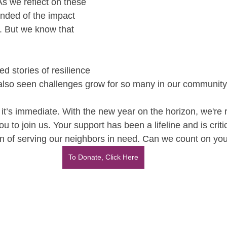
As we reflect on these 
nded of the impact 
. But we know that 
d stories of resilience 
also seen challenges grow for so many in our community
 it’s immediate. With the new year on the horizon, we're 
u to join us. Your support has been a lifeline and is criti
ion of serving our neighbors in need. Can we count on you
To Donate, Click Here