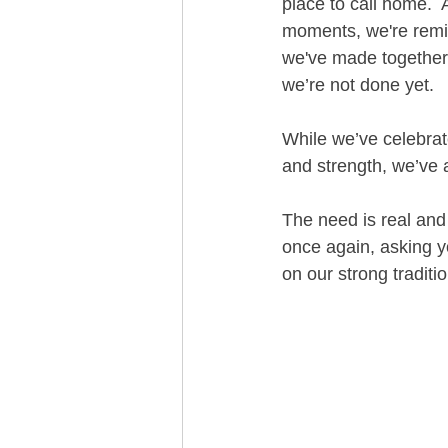
place to call home.  
moments, we're remi
we've made together
we’re not done yet.  
While we’ve celebrate
and strength, we’ve 
The need is real and
once again, asking yo
on our strong tradit