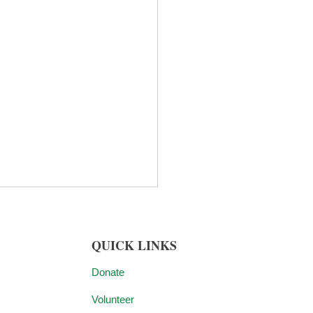
QUICK LINKS
Donate
Volunteer