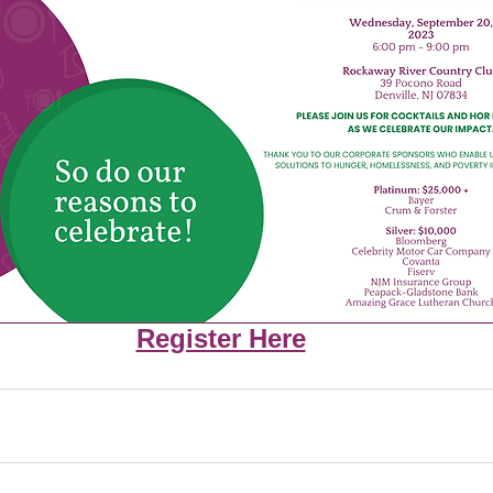
Register Here