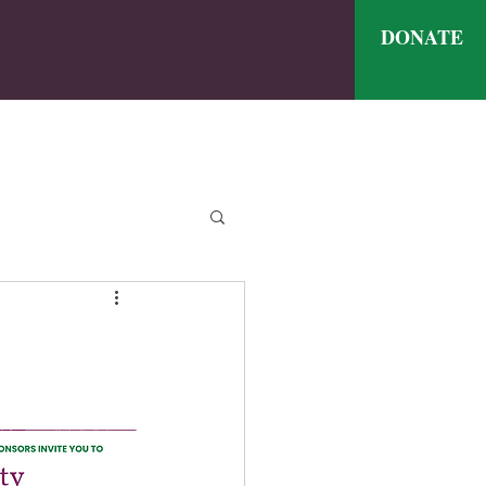
DONATE
ve
nthly Meal Menu