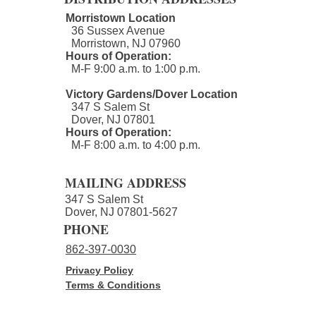
Morristown Location
36 Sussex Avenue
Morristown, NJ 07960​
Hours of Operation:
M-F 9:00 a.m. to 1:00 p.m.
Second Annual nourish.NJ
Victory Gardens/Dover Location
347 S Salem St
Golf Outing - Join us!
Dover, NJ 07801
Hours of Operation:
M-F 8:00 a.m. to 4:00 p.m.​
MAILING ADDRESS
347 S Salem St
Dover, NJ 07801-5627
PHONE
862-397-0030
Privacy Policy
Terms & Conditions