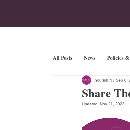
Home
Who We Are
Program
All Posts
News
Policies &
Employment Opportunities
nourish.NJ
Sep 6, 
Share Th
Fundraisers
Updated:
Nov 21, 2023