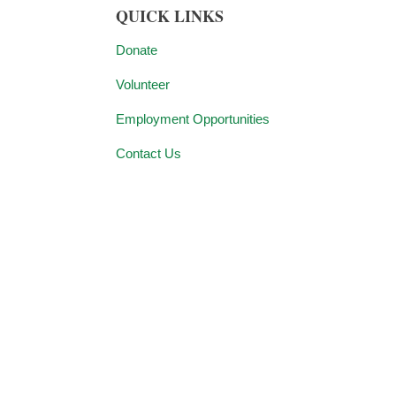
QUICK LINKS
Donate
Volunteer
Employment Opportunities
Contact Us