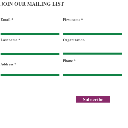
JOIN OUR MAILING LIST
Email
First name
Celebrating a Legacy of Hope
Last name
Organization
and a Future of Abundance
Phone
Address
Subscribe