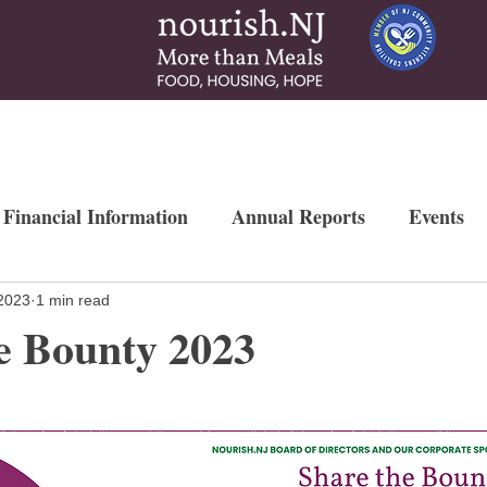
 & Services
How To Help
News & More
Contact
Ways to Gi
 Financial Information
Annual Reports
Events
Newsletters
Weekly Free Farmers Market
Mo
2023
1 min read
e Bounty 2023