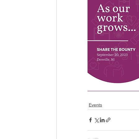
Events