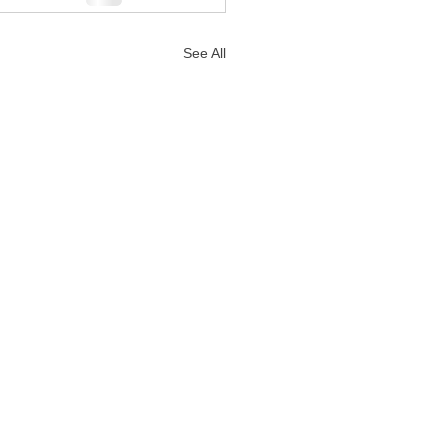
See All