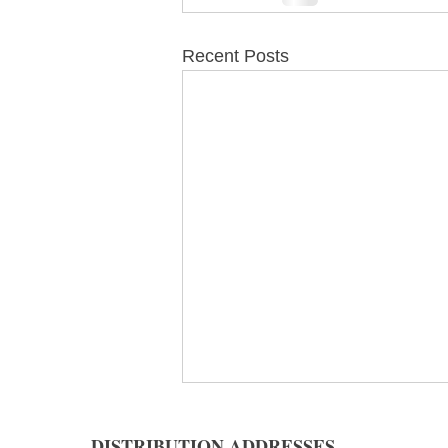
Recent Posts
DISTRIBUTION ADDRESSES