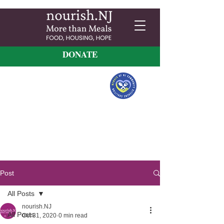
DONATE
Post
All Posts
nourish.NJ
All Posts
Oct 31, 2020
0 min read