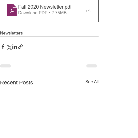
Fall 2020 Newsletter
.pdf
Download PDF • 2.75MB
Newsletters
See All
Recent Posts