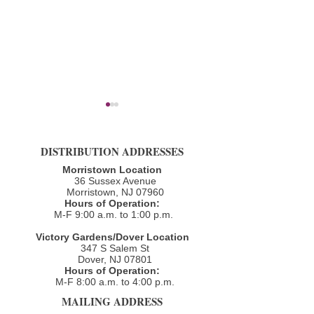
DISTRIBUTION ADDRESSES
Morristown Location
36 Sussex Avenue
Morristown, NJ 07960​
Spring 2023 Newsletter
Hours of Operation:
December 2022 N
M-F 9:00 a.m. to 1:00 p.m.
Victory Gardens/Dover Location
347 S Salem St
Dover, NJ 07801
Hours of Operation:
M-F 8:00 a.m. to 4:00 p.m.​
MAILING ADDRESS