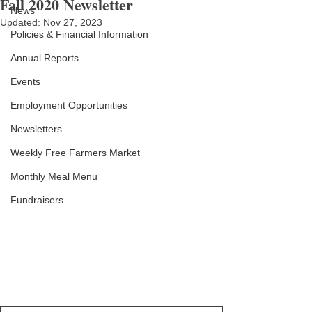
Fall 2020 Newsletter
News
Updated:
Nov 27, 2023
Policies & Financial Information
Annual Reports
Events
Employment Opportunities
Newsletters
Weekly Free Farmers Market
Monthly Meal Menu
Fundraisers