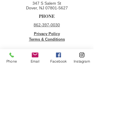
347 S Salem St
Dover, NJ
07801-5627
PHONE
862-397-0030
Privacy Policy
Terms & Conditions
QUICK LINKS
Phone
Email
Facebook
Instagram
Donate
Volunteer
Employment Opportunities
Contact Us
JOIN OUR MAILING LIST