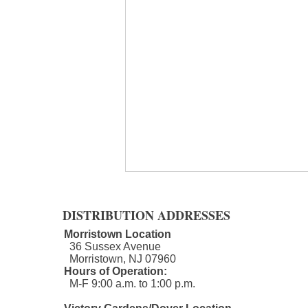
DISTRIBUTION ADDRESSES
Morristown Location
36 Sussex Avenue
Morristown, NJ 07960​
Hours of Operation:
M-F 9:00 a.m. to 1:00 p.m.