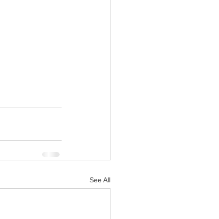
See All