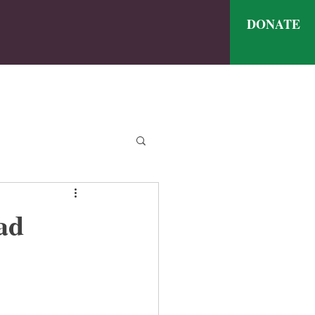
DONATE
ve
nthly Meal Menu
ad