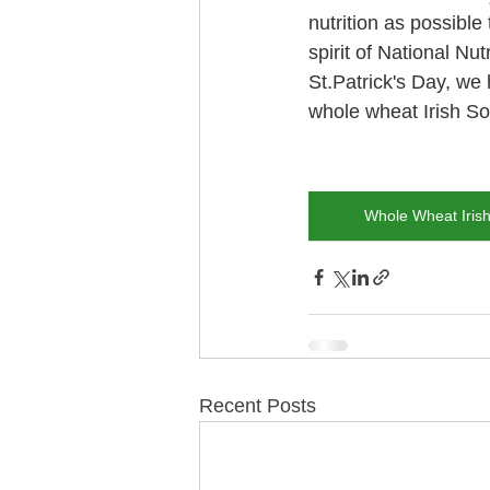
nutrition as possible 
spirit of National Nut
St.Patrick's Day, we 
whole wheat Irish So
Whole Wheat Iris
Recent Posts