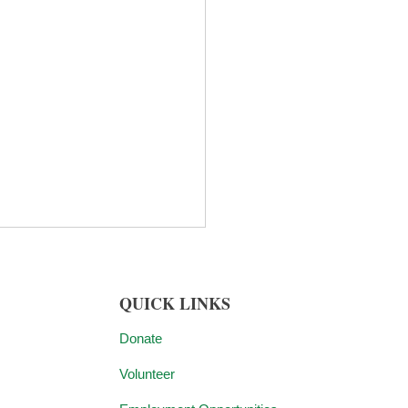
QUICK LINKS
Donate
Volunteer