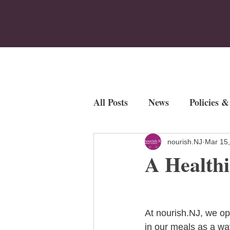
Home
Who We Are
Program
All Posts
News
Policies &
Employment Opportunities
nourish.NJ
Mar 15
A Healthi
Fundraisers
At nourish.NJ, we op
in our meals as a wa