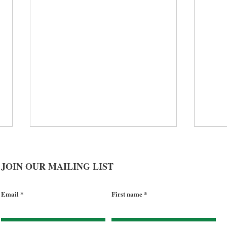
JOIN OUR MAILING LIST
Email
First name
Social Determinants of Health