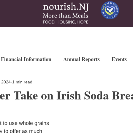
 & Services
How To Help
News & More
Contact
Ways to Gi
 Financial Information
Annual Reports
Events
Newsletters
Weekly Free Farmers Market
Mo
, 2024
1 min read
er Take on Irish Soda Bre
t to use whole grains 
y to offer as much 