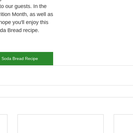
to our guests. In the 
rition Month, as well as 
hope you'll enjoy this 
da Bread recipe.
h Soda Bread Recipe