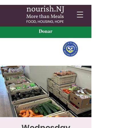
Donar
Wednesday