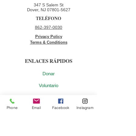
347 S Salem St
Dover, NJ
07801-5627
TELÉFONO
862-397-0030
Privacy Policy
Terms & Conditions
ENLACES RÁPIDOS
Donar
Voluntario
Oportunidades de empleo
Phone
Email
Facebook
Instagram
Contáctenos
ÚNETE A NUESTRA LISTA DE