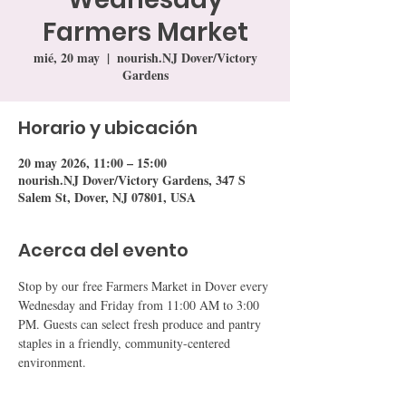
Farmers Market
mié, 20 may
  |  
nourish.NJ Dover/Victory
Gardens
Horario y ubicación
20 may 2026, 11:00 – 15:00
nourish.NJ Dover/Victory Gardens, 347 S
Salem St, Dover, NJ 07801, USA
Acerca del evento
Stop by our free Farmers Market in Dover every 
Wednesday and Friday from 11:00 AM to 3:00 
PM. Guests can select fresh produce and pantry 
staples in a friendly, community-centered 
environment.