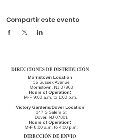
Compartir este evento
DIRECCIONES DE DISTRIBUCIÓN
Morristown Location
36 Sussex Avenue
Morristown, NJ 07960​
Hours of Operation:
M-F 9:00 a.m. to 1:00 p.m.
Victory Gardens/Dover Location
347 S Salem St
Dover, NJ 07801
Hours of Operation:
M-F 8:00 a.m. to 4:00 p.m.​
DIRECCIÓN DE ENVIO