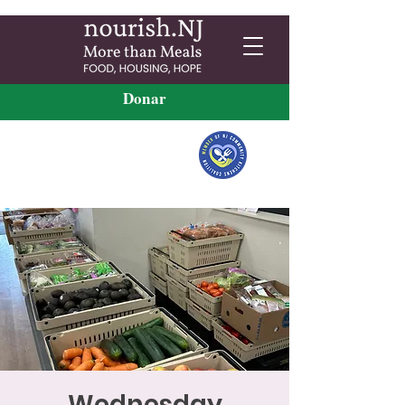
Donar
Wednesday