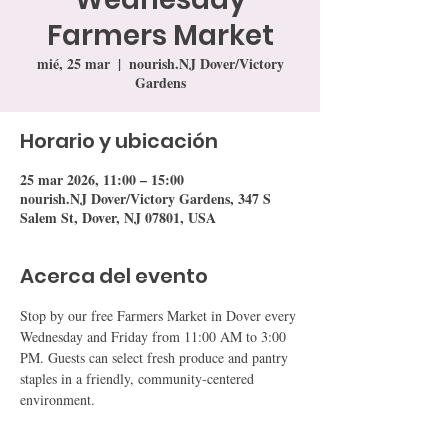
Farmers Market
mié, 25 mar
  |  
nourish.NJ Dover/Victory
Gardens
Horario y ubicación
25 mar 2026, 11:00 – 15:00
nourish.NJ Dover/Victory Gardens, 347 S
Salem St, Dover, NJ 07801, USA
Acerca del evento
Stop by our free Farmers Market in Dover every 
Wednesday and Friday from 11:00 AM to 3:00 
PM. Guests can select fresh produce and pantry 
staples in a friendly, community-centered 
environment.