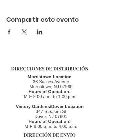
Compartir este evento
DIRECCIONES DE DISTRIBUCIÓN
Morristown Location
36 Sussex Avenue
Morristown, NJ 07960​
Hours of Operation:
M-F 9:00 a.m. to 1:00 p.m.
Victory Gardens/Dover Location
347 S Salem St
Dover, NJ 07801
Hours of Operation:
M-F 8:00 a.m. to 4:00 p.m.​
DIRECCIÓN DE ENVIO