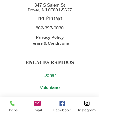
347 S Salem St
Dover, NJ
07801-5627
TELÉFONO
862-397-0030
Privacy Policy
Terms & Conditions
ENLACES RÁPIDOS
Donar
Voluntario
Oportunidades de empleo
Phone
Email
Facebook
Instagram
Contáctenos
ÚNETE A NUESTRA LISTA DE