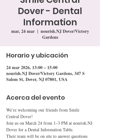
Dover - Dental
Information
mar, 24 mar
  |  
nourish.NJ Dover/Victory
Gardens
Horario y ubicación
24 mar 2026, 13:00 – 15:00
nourish.NJ Dover/Victory Gardens, 347 S
Salem St, Dover, NJ 07801, USA
Acerca del evento
We’re welcoming our friends from Smile 
Central Dover!
Join us on March 24 from 1–3 PM at nourish.NJ 
Dover for a Dental Information Table.
Their team will be on site to answer questions 