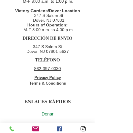
M-F 9:00 a.m. to 1:00 p.m.
Victory Gardens/Dover Location
347 S Salem St
Dover, NJ 07801
Hours of Operation:
M-F 8:00 a.m. to 4:00 p.m.​
DIRECCIÓN DE ENVIO
347 S Salem St
Dover, NJ
07801-5627
TELÉFONO
862-397-0030
Privacy Policy
Terms & Conditions
ENLACES RÁPIDOS
Donar
Voluntario