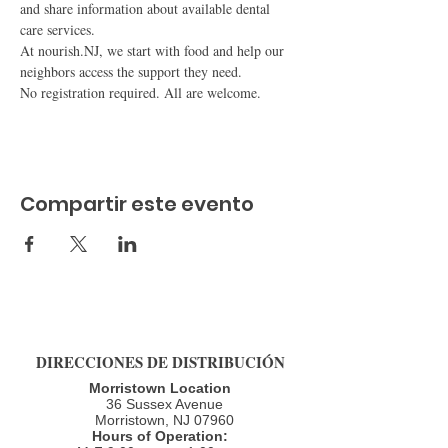
and share information about available dental 
care services.
At nourish.NJ, we start with food and help our 
neighbors access the support they need.
No registration required. All are welcome.
Compartir este evento
DIRECCIONES DE DISTRIBUCIÓN
Morristown Location
36 Sussex Avenue
Morristown, NJ 07960​
Hours of Operation: