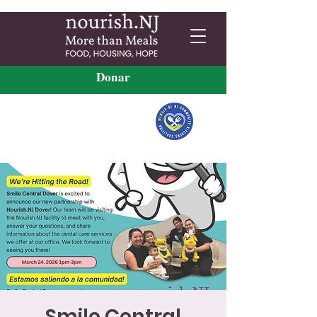
Donar
Smile Central