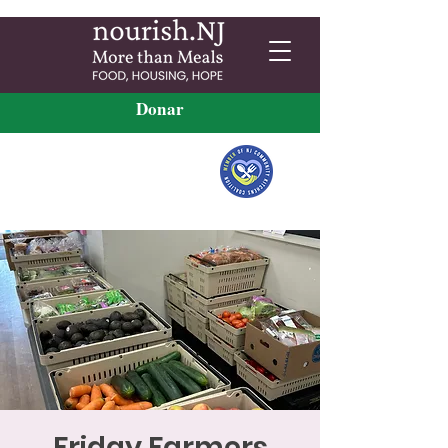
Donar
Friday Farmers