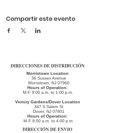
Compartir este evento
DIRECCIONES DE DISTRIBUCIÓN
Morristown Location
36 Sussex Avenue
Morristown, NJ 07960​
Hours of Operation:
M-F 9:00 a.m. to 1:00 p.m.
Victory Gardens/Dover Location
347 S Salem St
Dover, NJ 07801
Hours of Operation:
M-F 8:00 a.m. to 4:00 p.m.​
DIRECCIÓN DE ENVIO