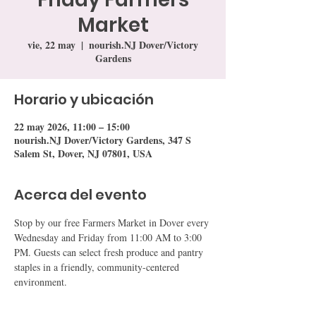
Market
vie, 22 may
  |  
nourish.NJ Dover/Victory
Gardens
Horario y ubicación
22 may 2026, 11:00 – 15:00
nourish.NJ Dover/Victory Gardens, 347 S
Salem St, Dover, NJ 07801, USA
Acerca del evento
Stop by our free Farmers Market in Dover every 
Wednesday and Friday from 11:00 AM to 3:00 
PM. Guests can select fresh produce and pantry 
staples in a friendly, community-centered 
environment.