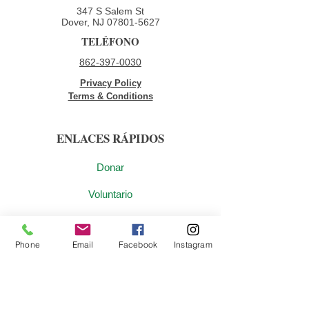
347 S Salem St
Dover, NJ
07801-5627
TELÉFONO
862-397-0030
Privacy Policy
Terms & Conditions
ENLACES RÁPIDOS
Donar
Voluntario
Oportunidades de empleo
Phone
Email
Facebook
Instagram
Contáctenos
ÚNETE A NUESTRA LISTA DE