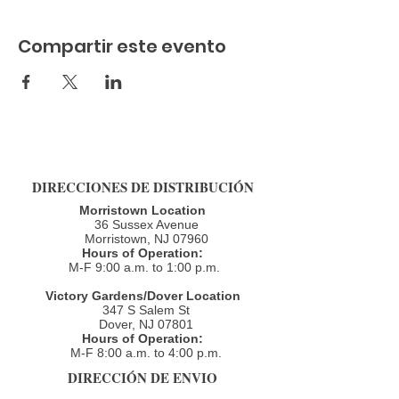
Compartir este evento
DIRECCIONES DE DISTRIBUCIÓN
Morristown Location
36 Sussex Avenue
Morristown, NJ 07960​
Hours of Operation:
M-F 9:00 a.m. to 1:00 p.m.
Victory Gardens/Dover Location
347 S Salem St
Dover, NJ 07801
Hours of Operation:
M-F 8:00 a.m. to 4:00 p.m.​
DIRECCIÓN DE ENVIO