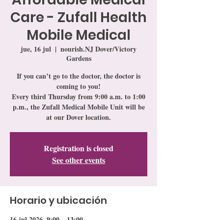
Care - Zufall Health
Mobile Medical
jue, 16 jul
  |  
nourish.NJ Dover/Victory
Gardens
If you can’t go to the doctor, the doctor is
coming to you!
Every third Thursday from 9:00 a.m. to 1:00
p.m., the Zufall Medical Mobile Unit will be
at our Dover location.
Registration is closed
See other events
Horario y ubicación
16 jul 2026, 9:00 – 13:00