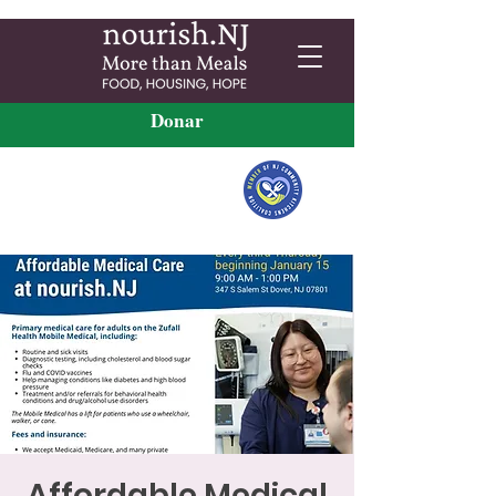
Donar
Affordable Medical