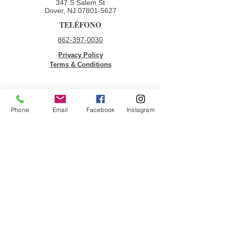
347 S Salem St
Dover, NJ
07801-5627
TELÉFONO
862-397-0030
Privacy Policy
Terms & Conditions
ENLACES RÁPIDOS
Phone
Email
Facebook
Instagram
Donar
Voluntario
Oportunidades de empleo
Contáctenos
ÚNETE A NUESTRA LISTA DE
CORREOS