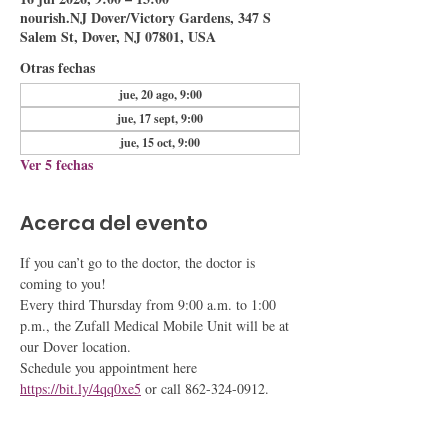
nourish.NJ Dover/Victory Gardens, 347 S
Salem St, Dover, NJ 07801, USA
Otras fechas
jue, 20 ago, 9:00
jue, 17 sept, 9:00
jue, 15 oct, 9:00
Ver 5 fechas
Acerca del evento
If you can’t go to the doctor, the doctor is 
coming to you!
Every third Thursday from 9:00 a.m. to 1:00 
p.m., the Zufall Medical Mobile Unit will be at 
our Dover location.
Schedule you appointment here 
https://bit.ly/4qq0xe5
 or call 862-324-0912.