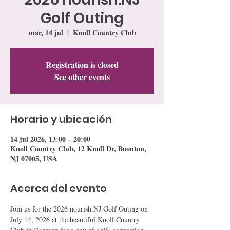
Golf Outing
mar, 14 jul
  |  
Knoll Country Club
Registration is closed
See other events
Horario y ubicación
14 jul 2026, 13:00 – 20:00
Knoll Country Club, 12 Knoll Dr, Boonton,
NJ 07005, USA
Acerca del evento
Join us for the 2026 nourish.NJ Golf Outing on 
July 14, 2026 at the beautiful Knoll Country 