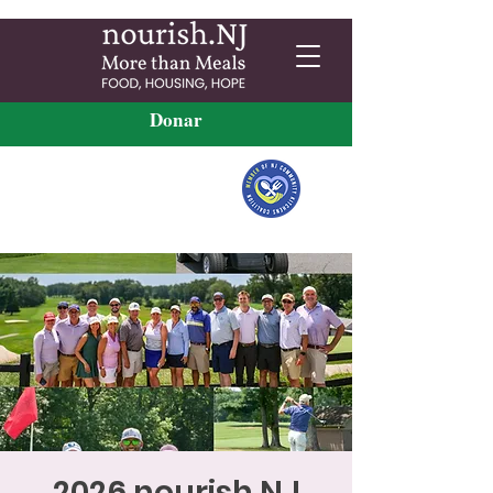
Donar
2026 nourish.NJ