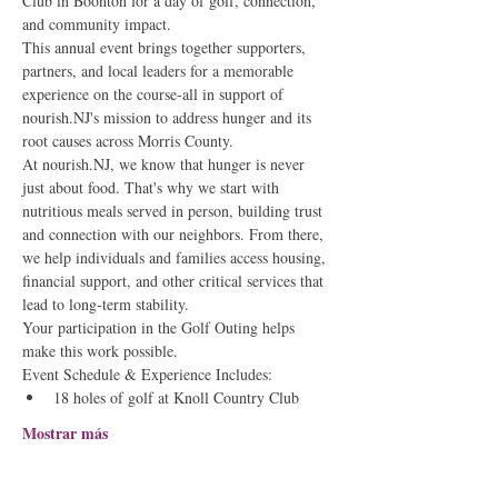
Club in Boonton for a day of golf, connection, 
and community impact.
This annual event brings together supporters, 
partners, and local leaders for a memorable 
experience on the course-all in support of 
nourish.NJ's mission to address hunger and its 
root causes across Morris County.
At nourish.NJ, we know that hunger is never 
just about food. That's why we start with 
nutritious meals served in person, building trust 
and connection with our neighbors. From there, 
we help individuals and families access housing, 
financial support, and other critical services that 
lead to long-term stability.
Your participation in the Golf Outing helps 
make this work possible.
Event Schedule & Experience Includes:
18 holes of golf at Knoll Country Club
Mostrar más