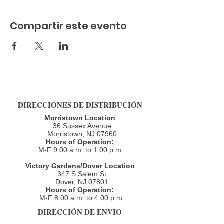
Compartir este evento
DIRECCIONES DE DISTRIBUCIÓN
Morristown Location
36 Sussex Avenue
Morristown, NJ 07960​
Hours of Operation:
M-F 9:00 a.m. to 1:00 p.m.
Victory Gardens/Dover Location
347 S Salem St
Dover, NJ 07801
Hours of Operation:
M-F 8:00 a.m. to 4:00 p.m.​
DIRECCIÓN DE ENVIO