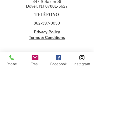
347 S Salem St
Dover, NJ
07801-5627
TELÉFONO
862-397-0030
Privacy Policy
Terms & Conditions
ENLACES RÁPIDOS
Phone
Email
Facebook
Instagram
Donar
Voluntario
Oportunidades de empleo
Contáctenos
ÚNETE A NUESTRA LISTA DE
CORREOS