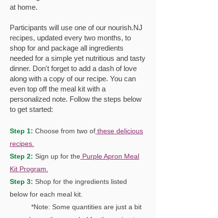
at home.
Participants will use one of our nourish.NJ
recipes, updated every two months, to
shop for and package all ingredients
needed for a simple yet nutritious and tasty
dinner. Don't forget to add a dash of love
along with a copy of our recipe. You can
even top off the meal kit with a
personalized note. Follow the steps below
to get started:
Step 1:
Cho
ose f
rom
two o
f
these delicious
recipes.
Step 2:
Sign up for the
Purple Apron Meal
Kit Program.
Step 3:
Shop for the ingredients listed
below for each meal kit.
*Note: Some quantities are just a bit