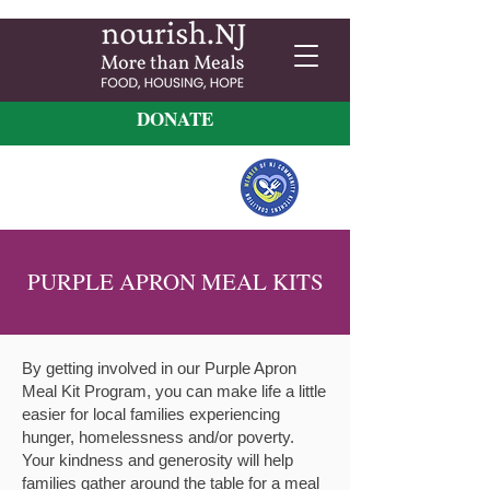
DONATE
PURPLE APRON MEAL KITS
By getting involved in
our Purple Apron
Meal Kit Program,
you can make life a little
easier for local families experiencing
hunger, homelessness and/or poverty.
Your kindness and generosity will help
families gather around the table for a meal