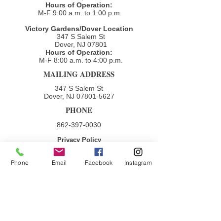
Hours of Operation:
M-F 9:00 a.m. to 1:00 p.m.
Victory Gardens/Dover Location
347 S Salem St
Dover, NJ 07801
Hours of Operation:
M-F 8:00 a.m. to 4:00 p.m.​
MAILING ADDRESS
347 S Salem St
Dover, NJ
07801-5627
PHONE
862-397-0030
Privacy Policy
Terms & Conditions
Phone
Email
Facebook
Instagram
QUICK LINKS
Donate
Volunteer