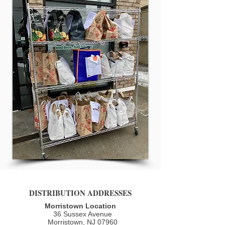
DISTRIBUTION ADDRESSES
Morristown Location
36 Sussex Avenue
Morristown, NJ 07960​