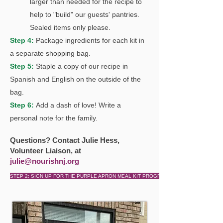
larger than needed for the recipe to
help to "build" our guests' pantries
.
Sealed items only please.
Step 4:
Package ingredient
s for each kit in
a separate shopping bag.
Step 5:
Staple a copy of our recipe in
Spanish and English on the outside of the
bag.
Step 6:
Add a dash of love! Write a
personal note for the family.
Questions? Contact Julie Hess,
Volunteer Liaison, at
julie@nourishnj.org
STEP 2: SIGN UP FOR THE PURPLE APRON MEAL KIT PROGRAM