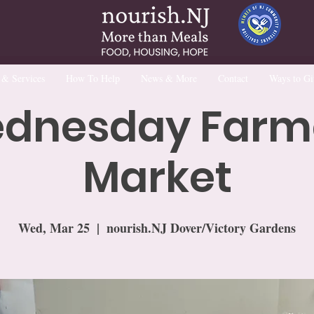
 & Services
How To Help
News & More
Contact
Ways to Gi
dnesday Farm
Market
Wed, Mar 25
  |  
nourish.NJ Dover/Victory Gardens