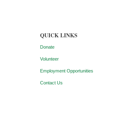
QUICK LINKS
Donate
Volunteer
Employment Opportunities
Contact Us