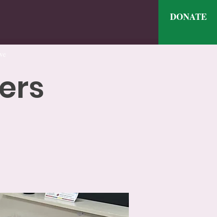
DONATE
ve
ers