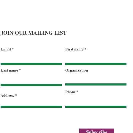
JOIN OUR MAILING LIST
Email
First name
Last name
Organization
Phone
Address
Subscribe