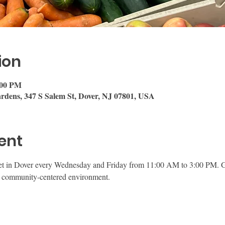
ion
:00 PM
rdens, 347 S Salem St, Dover, NJ 07801, USA
ent
et in Dover every Wednesday and Friday from 11:00 AM to 3:00 PM. Gu
ly, community-centered environment.