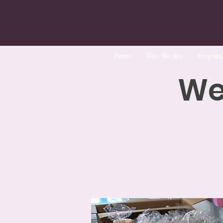
Home
Who We Are
Program
We