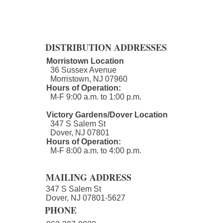
DISTRIBUTION ADDRESSES
Morristown Location
36 Sussex Avenue
Morristown, NJ 07960​
Hours of Operation:
M-F 9:00 a.m. to 1:00 p.m.
Victory Gardens/Dover Location
347 S Salem St
Dover, NJ 07801
Hours of Operation:
M-F 8:00 a.m. to 4:00 p.m.​
MAILING ADDRESS
347 S Salem St
Dover, NJ 07801-5627
PHONE