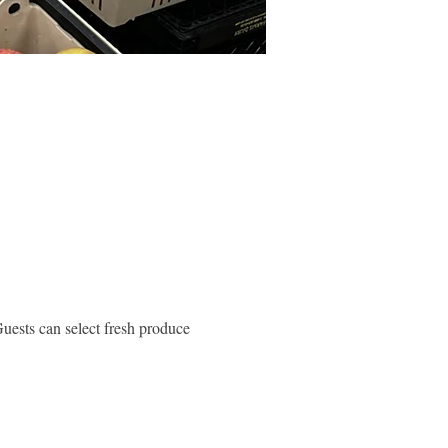
ests can select fresh produce 