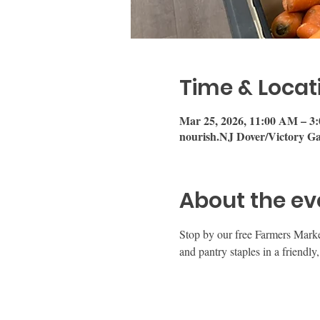
Time & Locat
Mar 25, 2026, 11:00 AM – 3
nourish.NJ Dover/Victory Ga
About the ev
Stop by our free Farmers Mark
and pantry staples in a friend