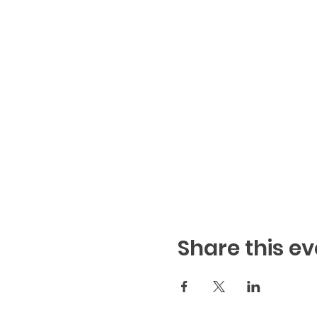
Share this ev