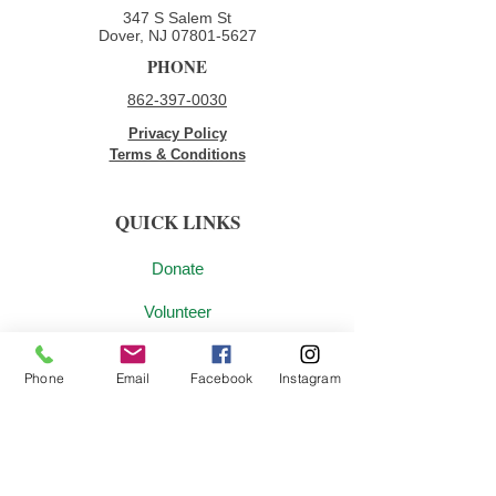
347 S Salem St
Dover, NJ
07801-5627
PHONE
862-397-0030
Privacy Policy
Terms & Conditions
QUICK LINKS
Donate
Volunteer
Employment Opportunities
Phone
Email
Facebook
Instagram
Contact Us
JOIN OUR MAILING LIST