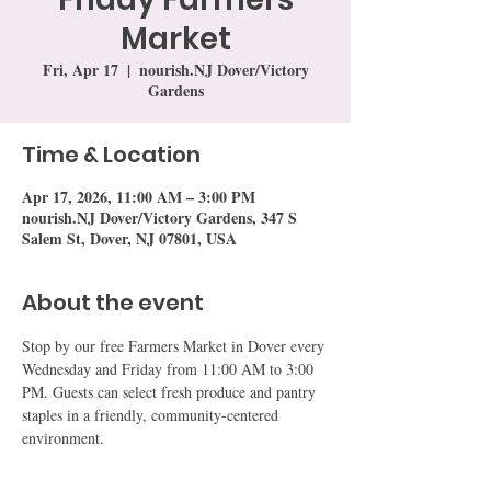
Market
Fri, Apr 17
  |  
nourish.NJ Dover/Victory
Gardens
Time & Location
Apr 17, 2026, 11:00 AM – 3:00 PM
nourish.NJ Dover/Victory Gardens, 347 S
Salem St, Dover, NJ 07801, USA
About the event
Stop by our free Farmers Market in Dover every 
Wednesday and Friday from 11:00 AM to 3:00 
PM. Guests can select fresh produce and pantry 
staples in a friendly, community-centered 
environment.