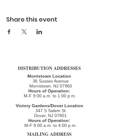
Share this event
DISTRIBUTION ADDRESSES
Morristown Location
36 Sussex Avenue
Morristown, NJ 07960​
Hours of Operation:
M-F 9:00 a.m. to 1:00 p.m.
Victory Gardens/Dover Location
347 S Salem St
Dover, NJ 07801
Hours of Operation:
M-F 8:00 a.m. to 4:00 p.m.​
MAILING ADDRESS