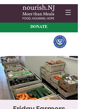
DONATE
Friday Farmers