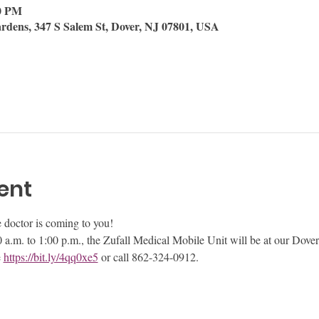
00 PM
rdens, 347 S Salem St, Dover, NJ 07801, USA
ent
he doctor is coming to you!
a.m. to 1:00 p.m., the Zufall Medical Mobile Unit will be at our Dover
 
https://bit.ly/4qq0xe5
 or call 862-324-0912.