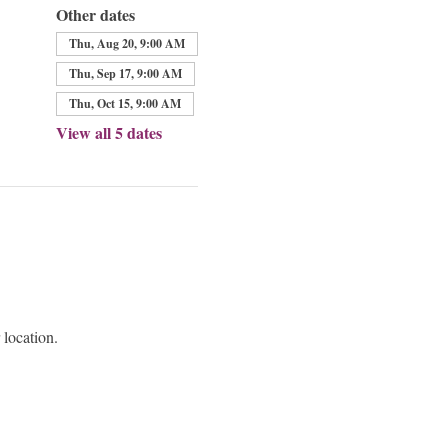
Other dates
Thu, Aug 20, 9:00 AM
Thu, Sep 17, 9:00 AM
Thu, Oct 15, 9:00 AM
View all 5 dates
 location.