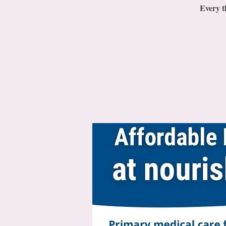
Every t