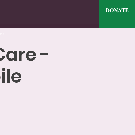
DONATE
ve
Care -
ile