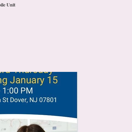
ile Unit