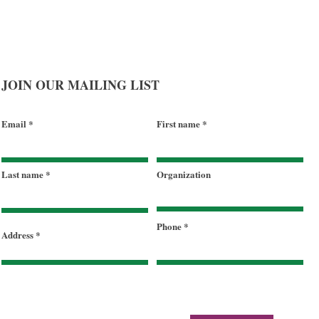
JOIN OUR MAILING LIST
Email
First name
Last name
Organization
Phone
Address