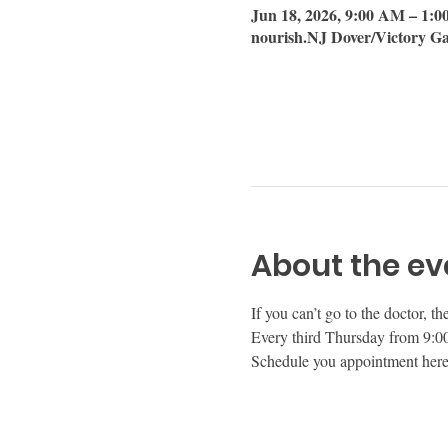
Jun 18, 2026, 9:00 AM – 1:
nourish.NJ Dover/Victory Ga
About the ev
If you can’t go to the doctor, t
Every third Thursday from 9:00 
Schedule you appointment here