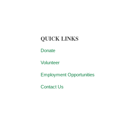
QUICK LINKS
Donate
Volunteer
Employment Opportunities
Contact Us