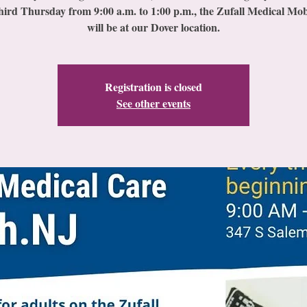
hird Thursday from 9:00 a.m. to 1:00 p.m., the Zufall Medical Mob
will be at our Dover location.
Registration is closed
See other events